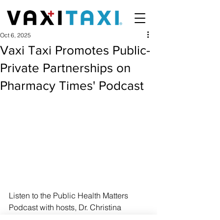
Oct 6, 2025
Vaxi Taxi Promotes Public-
Private Partnerships on
Pharmacy Times' Podcast
Listen to the Public Health Matters 
Podcast with hosts, Dr. Christina 
Madison and Pharmacy TImes.