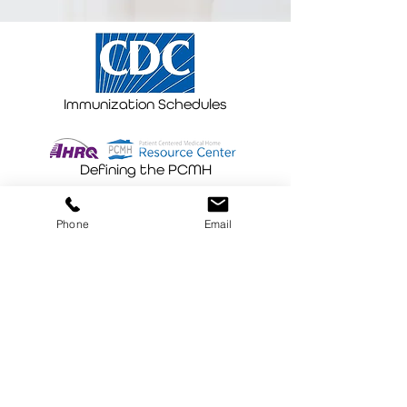
Immunization Schedules
Defining the PCMH
Phone
Email
"Be the change you wish to see in the
world. These are the words that
Casey Villhauer and team carry out
every day. Vaxi Taxi delivers hope and
comfort to people that need access
to an essential piece of healthcare-
preventative medicine!"
Shana, ARNP