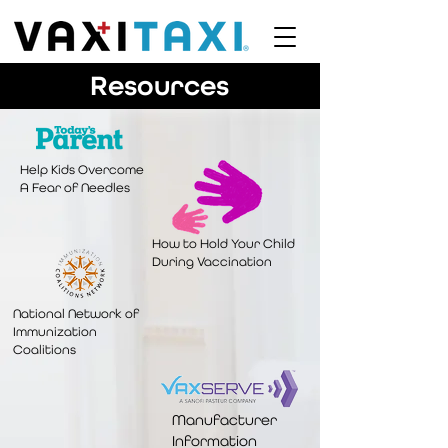
Resources
Help Kids Overcome
A Fear of Needles
How to Hold Your Child
During Vaccination
National Network of
Immunization
Coalitions
Manufacturer
Information