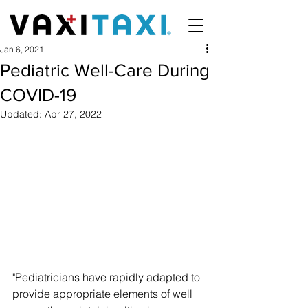
Jan 6, 2021
Pediatric Well-Care During
COVID-19
Updated:
Apr 27, 2022
"Pediatricians have rapidly adapted to 
provide appropriate elements of well 